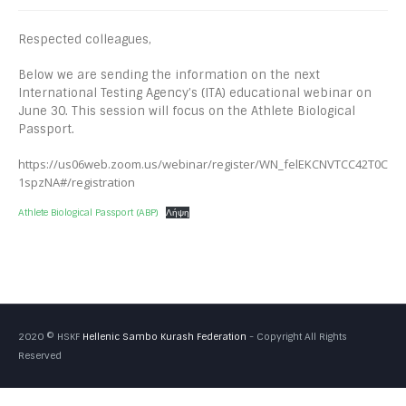
Respected colleagues,
Below we are sending the information on the next
International Testing Agency’s (ITA) educational webinar on
June 30. This session will focus on the Athlete Biological
Passport.
https://us06web.zoom.us/webinar/register/WN_felEKCNVTCC42T0C
1spzNA#/registration
Athlete Biological Passport (ABP)
Λήψη
2020 © HSKF
Hellenic Sambo Kurash Federation
- Copyright All Rights
Reserved