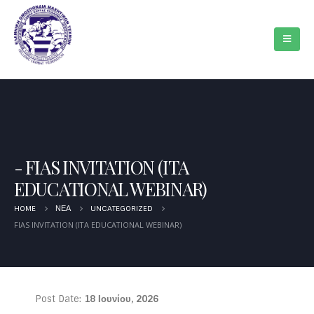
FIAS INVITATION (ITA
EDUCATIONAL WEBINAR)
HOME
ΝΈΑ
UNCATEGORIZED
FIAS INVITATION (ITA EDUCATIONAL WEBINAR)
Post Date:
18 Ιουνίου, 2026